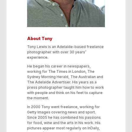
About Tony
Tony Lewis is an Adelaide-based freelance
photographer with over 30 years’
experience.
He began his career in newspapers,
working for The Times in London, The
Sydney Morning Herald, The Australian and
The Adelaide Advertiser. His years as a
press photographer taught him how to work
with people and think on his feet to capture
the moment.
In 2000 Tony went freelance, working for
Getty Images covering news and sport.
Since 2005 he has combined his passions
for food, wine and the arts in his work. His
pictures appear most regularly on InDaily,