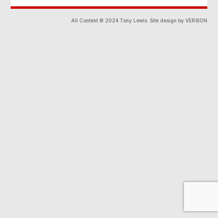
All Content © 2024 Tony Lewis. Site design by VERSION