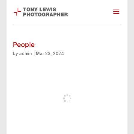
People
by
admin
|
Mar 23, 2024