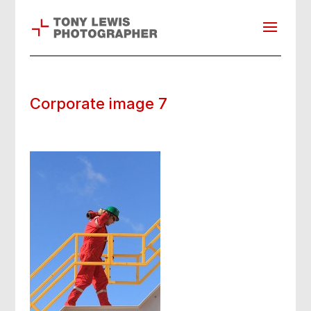
Corporate image 7