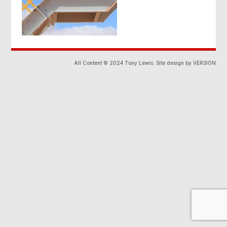
All Content © 2024 Tony Lewis. Site design by VERSION