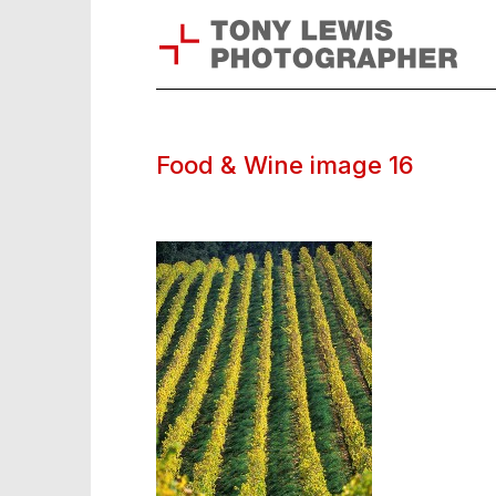
Food & Wine image 16