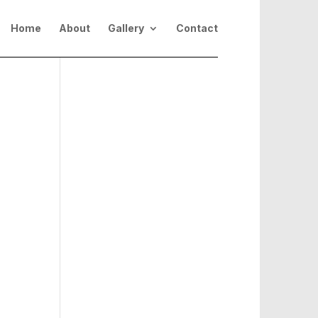
Home
About
Gallery
Contact