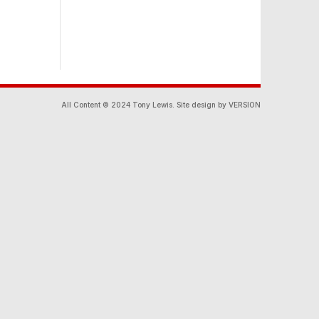
All Content © 2024 Tony Lewis. Site design by VERSION