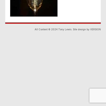
All Content © 2024 Tony Lewis. Site design by VERSION