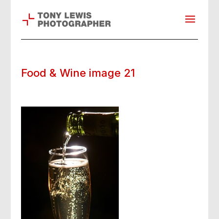
Food & Wine image 21