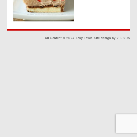
All Content © 2024 Tony Lewis. Site design by VERSION