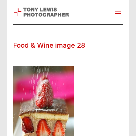
Food & Wine image 28