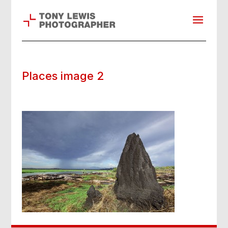
Places image 2