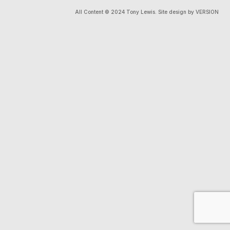
All Content © 2024 Tony Lewis. Site design by VERSION