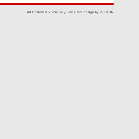
All Content © 2024 Tony Lewis. Site design by VERSION