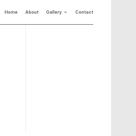
Home
About
Gallery
Contact