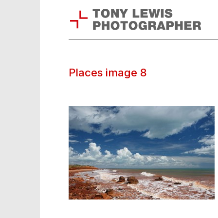
Places image 8