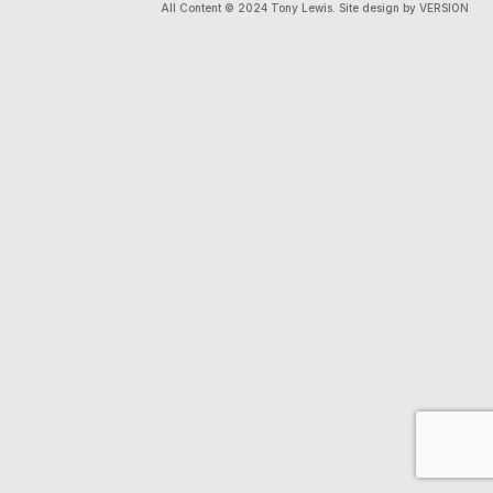
All Content © 2024 Tony Lewis. Site design by VERSION