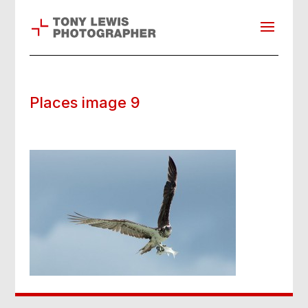
Places image 9