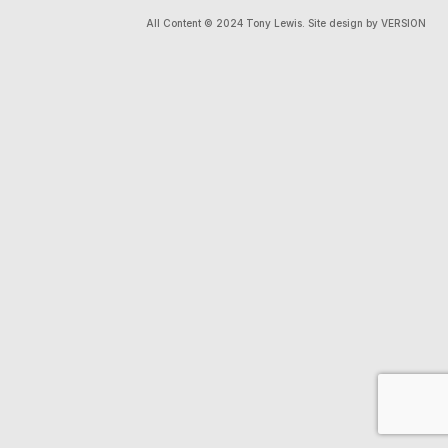
All Content © 2024 Tony Lewis. Site design by VERSION