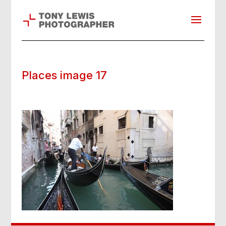
Places image 17