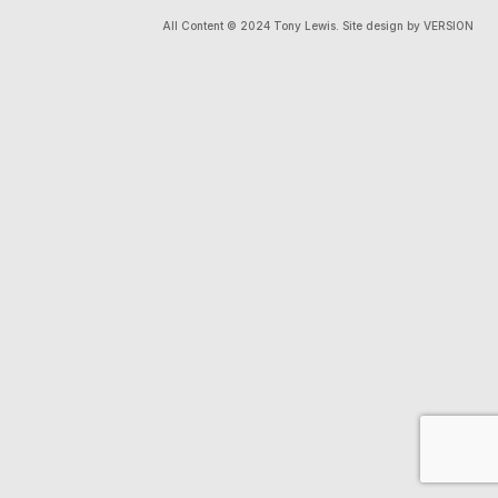
All Content © 2024 Tony Lewis. Site design by VERSION