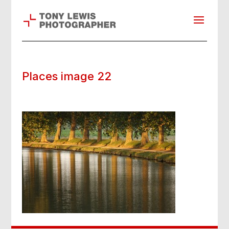
Places image 22