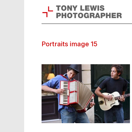
Portraits image 15