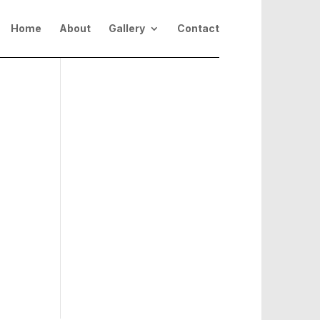
Home
About
Gallery
Contact