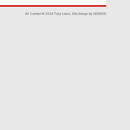
All Content © 2024 Tony Lewis. Site design by VERSION