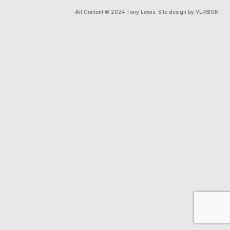
All Content © 2024 Tony Lewis. Site design by VERSION