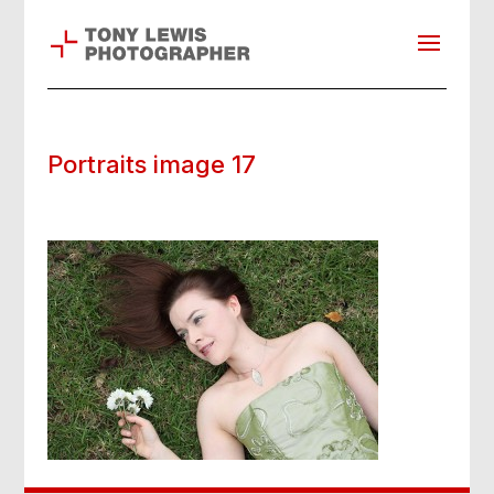
Portraits image 17