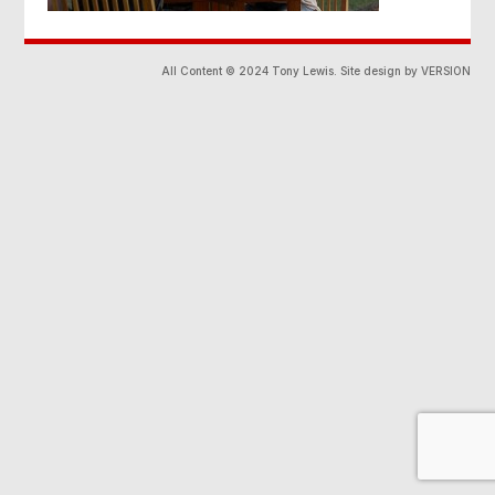
All Content © 2024 Tony Lewis. Site design by VERSION