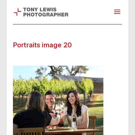
Portraits image 20