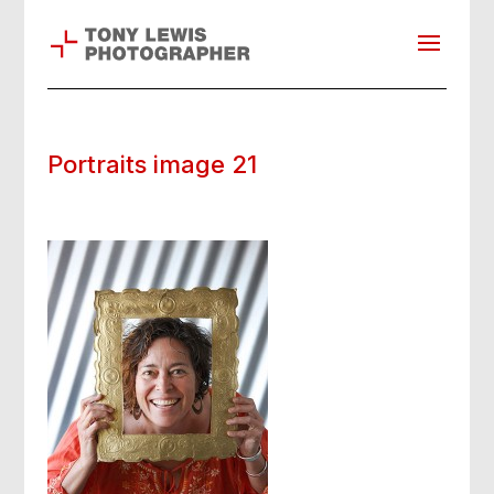
Portraits image 21