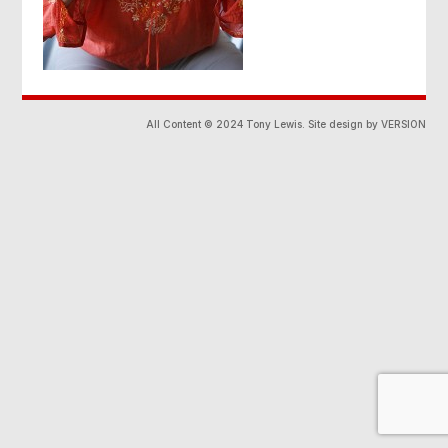
All Content © 2024 Tony Lewis. Site design by VERSION